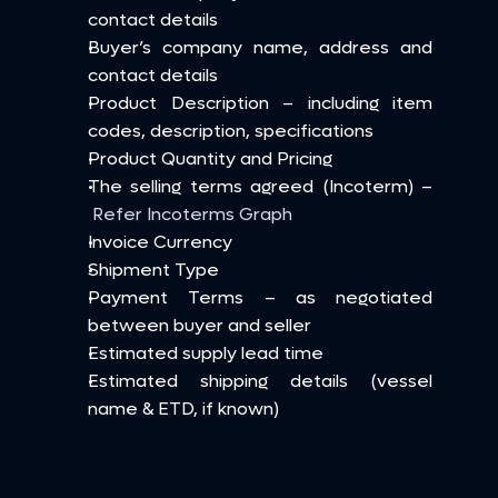
contact details
Buyer’s company name, address and 
contact details
Product Description – including item 
codes, description, specifications
Product Quantity and Pricing
The selling terms agreed (Incoterm) –
Refer Incoterms Graph
Invoice Currency
Shipment Type
Payment Terms – as negotiated 
between buyer and seller
Estimated supply lead time
Estimated shipping details (vessel 
name & ETD, if known)