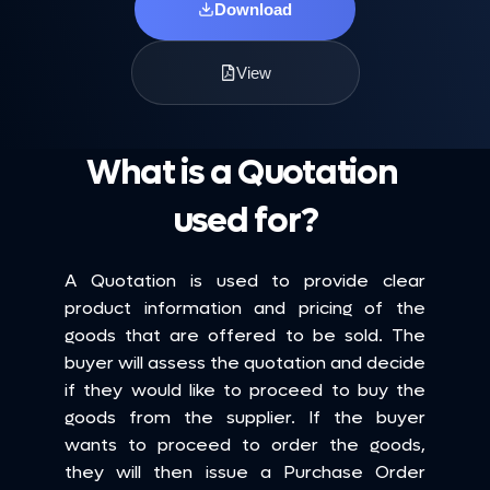
Download
View
What is a Quotation 
used for?
A Quotation is used to provide clear 
product information and pricing of the 
goods that are offered to be sold. The 
buyer will assess the quotation and decide 
if they would like to proceed to buy the 
goods from the supplier. If the buyer 
wants to proceed to order the goods, 
they will then issue a Purchase Order 