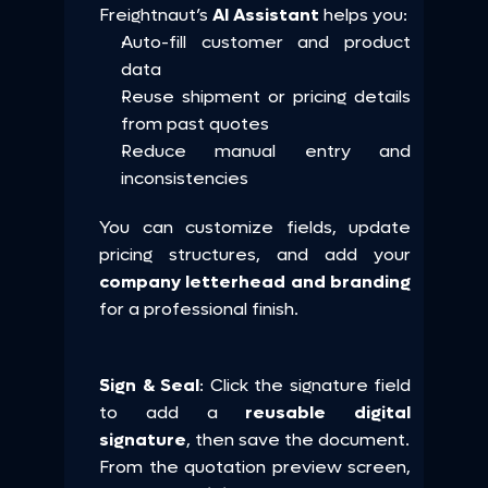
Freightnaut’s 
AI Assistant
 helps you:
Auto-fill customer and product 
data
Reuse shipment or pricing details 
from past quotes
Reduce manual entry and 
inconsistencies
You can customize fields, update 
pricing structures, and add your 
company letterhead and branding
for a professional finish.
Sign & Seal
: Click the signature field 
to add a 
reusable digital 
signature
, then save the document.
From the quotation preview screen, 