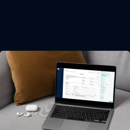
Export documentation.
Easy, Error-free, Everytime.
Eliminate re-entry & errors
Integrate with your ERP & other tools
Sign & seal docs digitally
Get started now