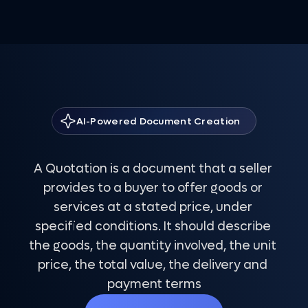
AI-Powered Document Creation
Quotation Template
A Quotation is a document that a seller 
provides to a buyer to offer goods or 
services at a stated price, under 
specified conditions. It should describe 
the goods, the quantity involved, the unit 
price, the total value, the delivery and 
payment terms