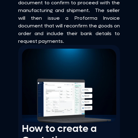
document to confirm to proceed with the 
manufacturing and shipment.  The seller 
will then issue a Proforma Invoice 
document that will reconfirm the goods on 
order and include their bank details to 
request payments.
How to create a 