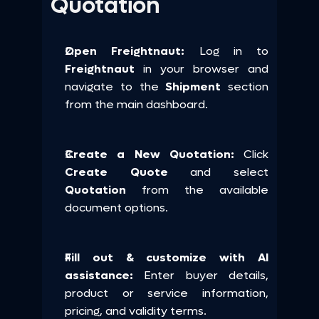
Quotation
Open Freightnaut:
 Log in to 
Freightnaut
 in your browser and 
navigate to the 
Shipment 
section 
from the main dashboard.
Create a New Quotation:
 Click 
Create Quote
 and select 
Quotation
 from the available 
document options.
Fill out & customize with AI 
assistance: 
Enter buyer details, 
product or service information, 
pricing, and validity terms.