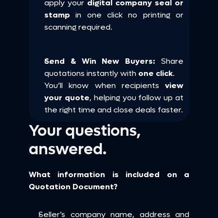
apply your 
digital company seal or 
stamp
 in one click no printing or 
scanning required.
Send & Win New Buyers:
 Share 
quotations instantly with 
one click
.
You’ll know when recipients 
view 
your quote
, helping you follow up at 
the right time and close deals faster.
Your questions, 
answered.
What information is included on a 
Quotation Document?
Seller’s company name, address and 