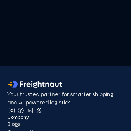
Your trusted partner for smarter shipping 
and AI-powered logistics.
Company
Blogs