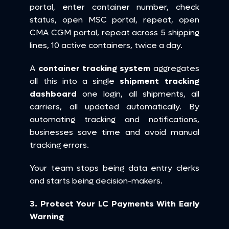
portal, enter container number, check 
status, open MSC portal, repeat, open 
CMA CGM portal, repeat across 5 shipping 
lines, 10 active containers, twice a day.
A 
container tracking system
 aggregates 
all this into a single 
shipment tracking 
dashboard
 one login, all shipments, all 
carriers, all updated automatically. By 
automating tracking and notifications, 
businesses save time and avoid manual 
tracking errors.
Your team stops being data entry clerks 
and starts being decision-makers.
3. Protect Your LC Payments With Early 
Warning