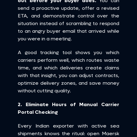
out before your buyer does.
 You can 
send a proactive update, offer a revised 
ETA, and demonstrate control over the 
situation instead of scrambling to respond 
to an angry buyer email that arrived while 
you were in a meeting.
A good tracking tool shows you which 
carriers perform well, which routes waste 
time, and which deliveries create claims 
with that insight, you can adjust contracts, 
optimize delivery zones, and save money 
without cutting quality.
2. Eliminate Hours of Manual Carrier 
Portal Checking
Every Indian exporter with active sea 
shipments knows the ritual: open Maersk 