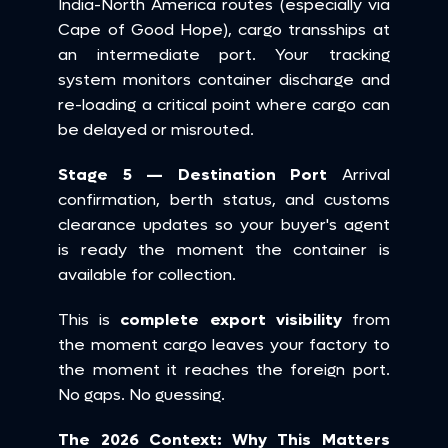
India-North America routes (especially via 
Cape of Good Hope), cargo transships at 
an intermediate port. Your tracking 
system monitors container discharge and 
re-loading a critical point where cargo can 
be delayed or misrouted.
Stage 5 — Destination Port
 Arrival 
confirmation, berth status, and customs 
clearance updates so your buyer's agent 
is ready the moment the container is 
available for collection.
This is 
complete export visibility
 from 
the moment cargo leaves your factory to 
the moment it reaches the foreign port. 
No gaps. No guessing.
The 2026 Context: Why This Matters 