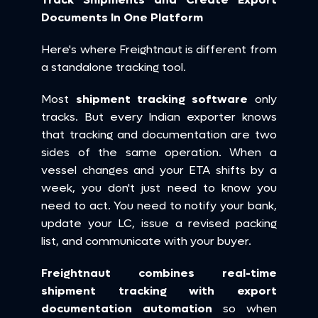
Documents In One Platform
Here's where Freightnaut is different from 
a standalone tracking tool.
Most 
shipment tracking software
 only 
tracks. But every Indian exporter knows 
that tracking and documentation are two 
sides of the same operation. When a 
vessel changes and your ETA shifts by a 
week, you don't just need to know you 
need to act. You need to notify your bank, 
update your LC, issue a revised packing 
list, and communicate with your buyer.
Freightnaut combines real-time 
shipment tracking with export 
documentation automation
 so when 