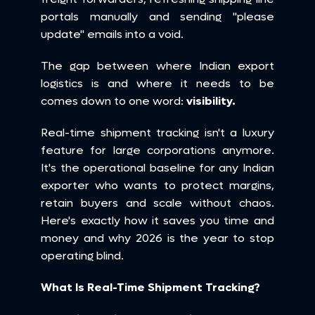
portals manually and sending "please 
update" emails into a void.
The gap between where Indian export 
logistics is and where it needs to be 
comes down to one word: 
visibility.
Real-time shipment tracking isn't a luxury 
feature for large corporations anymore. 
It's the operational baseline for any Indian 
exporter who wants to protect margins, 
retain buyers and scale without chaos. 
Here's exactly how it saves you time and 
money and why 2026 is the year to stop 
operating blind.
What Is Real-Time Shipment Tracking?