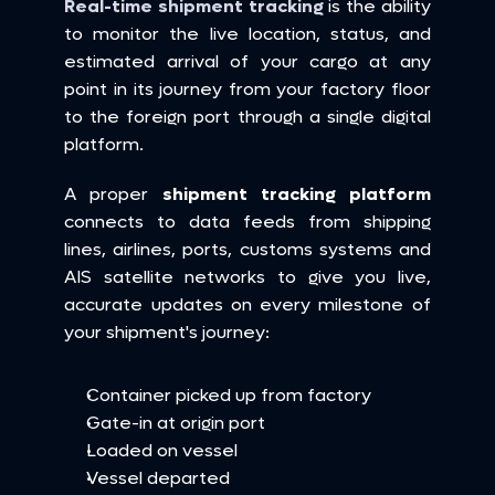
Real-time shipment tracking
 is the ability 
to monitor the live location, status, and 
estimated arrival of your cargo at any 
point in its journey from your factory floor 
to the foreign port through a single digital 
platform.
A proper 
shipment tracking platform
connects to data feeds from shipping 
lines, airlines, ports, customs systems and 
AIS satellite networks to give you live, 
accurate updates on every milestone of 
your shipment's journey:
Container picked up from factory
Gate-in at origin port
Loaded on vessel
Vessel departed