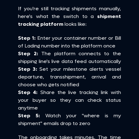
If you're still tracking shipments manually, 
here's what the switch to a 
shipment 
tracking platform
 looks like:
Step 1:
 Enter your container number or Bill 
of Lading number into the platform once 
Step 2:
 The platform connects to the 
shipping line's live data feed automatically 
Step 3:
 Set your milestone alerts vessel 
departure, transshipment, arrival and 
choose who gets notified 
Step 4:
 Share the live tracking link with 
your buyer so they can check status 
anytime 
Step 5:
 Watch your "where is my 
shipment" emails drop to zero
The onboarding takes minutes. The time 