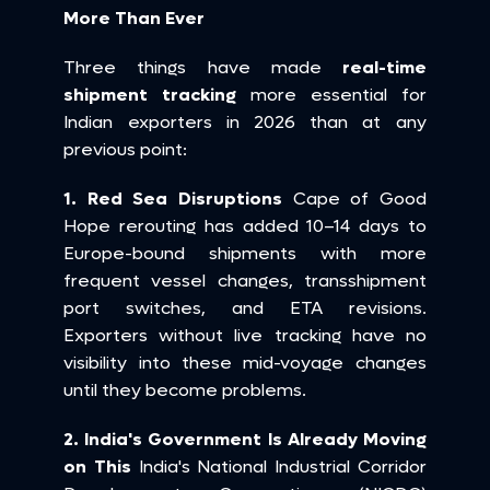
More Than Ever
Three things have made 
real-time 
shipment tracking
 more essential for 
Indian exporters in 2026 than at any 
previous point:
1. Red Sea Disruptions
 Cape of Good 
Hope rerouting has added 10–14 days to 
Europe-bound shipments with more 
frequent vessel changes, transshipment 
port switches, and ETA revisions. 
Exporters without live tracking have no 
visibility into these mid-voyage changes 
until they become problems.
2. India's Government Is Already Moving 
on This
 India's National Industrial Corridor 