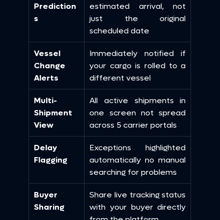
Prediction
estimated arrival, not 
s
just the original 
scheduled date
Vessel 
Immediately notified if 
Change 
your cargo is rolled to a 
Alerts
different vessel
Multi-
All active shipments in 
Shipment 
one screen not spread 
View
across 5 carrier portals
Delay 
Exceptions highlighted 
Flagging
automatically no manual 
searching for problems
Buyer 
Share live tracking status 
Sharing
with your buyer directly 
from the platform