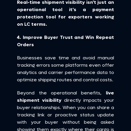
Real-time shipment visibility isn't just an 
operational tool it's a payment 
protection tool for exporters working 
on LC terms.
4. Improve Buyer Trust and Win Repeat 
Orders
Businesses save time and avoid manual 
tracking errors some platforms even offer 
analytics and carrier performance data to 
optimize shipping routes and control costs.
Beyond the operational benefits, 
live 
shipment visibility
 directly impacts your 
buyer relationships. When you can share a 
tracking link or proactive status update 
with your buyer without being asked 
showing them exactly where their cargo is 