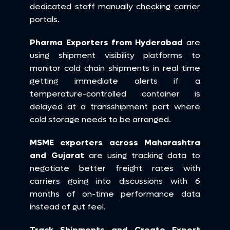
dedicated staff manually checking carrier 
portals.
Pharma Exporters from Hyderabad
 are 
using shipment visibility platforms to 
monitor cold chain shipments in real time 
getting immediate alerts if a 
temperature-controlled container is 
delayed at a transshipment port where 
cold storage needs to be arranged.
MSME exporters across Maharashtra 
and Gujarat
 are using tracking data to 
negotiate better freight rates with 
carriers going into discussions with 6 
months of on-time performance data 
instead of gut feel.
Track Shipments and Create Export 