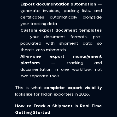
Export documentation automation
 — 
generate invoices, packing lists, and 
certificates automatically alongside 
your tracking data
Custom export document templates
— your document formats, pre-
populated with shipment data so 
there's zero mismatch
All-in-one export management 
platform
 — tracking and 
documentation in one workflow, not 
two separate tools
This is what 
complete export visibility
looks like for Indian exporters in 2026.
How to Track a Shipment in Real Time 
Getting Started