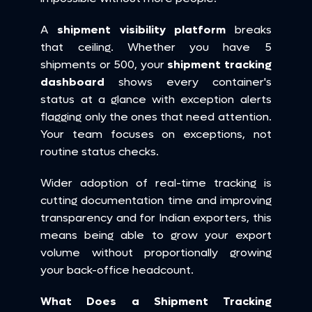
A 
shipment visibility platform
 breaks 
that ceiling. Whether you have 5 
shipments or 500, your 
shipment tracking 
dashboard
 shows every container's 
status at a glance with exception alerts 
flagging only the ones that need attention. 
Your team focuses on exceptions, not 
routine status checks.
Wider adoption of real-time tracking is 
cutting documentation time and improving 
transparency and for Indian exporters, this 
means being able to grow your export 
volume without proportionally growing 
your back-office headcount.
What Does a Shipment Tracking 