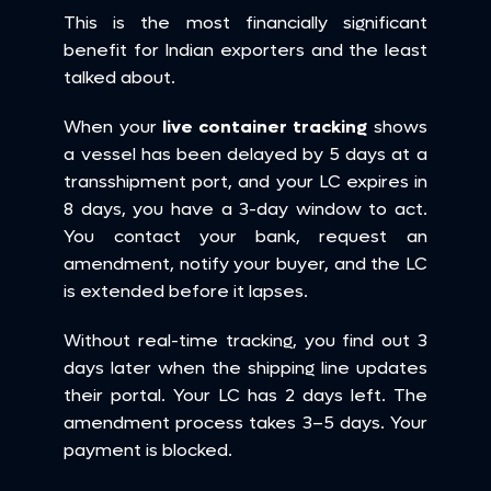
This is the most financially significant 
benefit for Indian exporters and the least 
talked about.
When your 
live container tracking
 shows 
a vessel has been delayed by 5 days at a 
transshipment port, and your LC expires in 
8 days, you have a 3-day window to act. 
You contact your bank, request an 
amendment, notify your buyer, and the LC 
is extended before it lapses.
Without real-time tracking, you find out 3 
days later when the shipping line updates 
their portal. Your LC has 2 days left. The 
amendment process takes 3–5 days. Your 
payment is blocked.