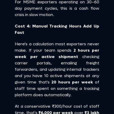
For MSME exporters operating on 30–60 
day payment cycles, this is a cash flow 
crisis in slow motion.
Cost 4: Manual Tracking Hours Add Up 
Fast
Here's a calculation most exporters never 
make. If your team spends 
2 hours per 
week per active shipment
 checking 
carrier portals, emailing freight 
forwarders, and updating internal trackers 
and you have 10 active shipments at any 
given time that's 
20 hours per week
 of 
staff time spent on something a tracking 
platform does automatically.
At a conservative ₹300/hour cost of staff 
time, that's 
₹6,000 per week
 over 
₹3 lakh 