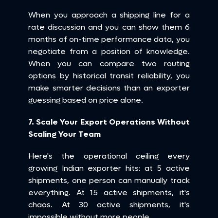
When you approach a shipping line for a 
rate discussion and you can show them 6 
months of on-time performance data, you 
negotiate from a position of knowledge. 
When you can compare two routing 
options by historical transit reliability, you 
make smarter decisions than an exporter 
guessing based on price alone.
7. Scale Your Export Operations Without 
Scaling Your Team
Here's the operational ceiling every 
growing Indian exporter hits: at 5 active 
shipments, one person can manually track 
everything. At 15 active shipments, it's 
chaos. At 30 active shipments, it's 
impossible without more people.