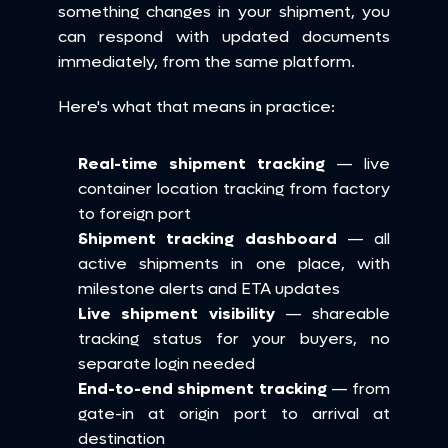
something changes in your shipment, you 
can respond with updated documents 
immediately, from the same platform.
Here's what that means in practice:
Real-time shipment tracking
 — live 
container location tracking from factory 
to foreign port
Shipment tracking dashboard
 — all 
active shipments in one place, with 
milestone alerts and ETA updates
Live shipment visibility
 — shareable 
tracking status for your buyers, no 
separate login needed
End-to-end shipment tracking
 — from 
gate-in at origin port to arrival at 
destination