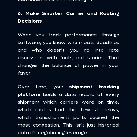
6. Make Smarter Carrier and Routing 
Decisions
When you track performance through 
software, you know who meets deadlines 
and who doesn't you go into rate 
discussions with facts, not stories. That 
changes the balance of power in your 
favor.
Over time, your 
shipment tracking 
platform
 builds a data record of every 
shipment which carriers were on time, 
which routes had the fewest delays, 
which transshipment ports caused the 
most congestion. This isn't just historical 
data it's negotiating leverage.