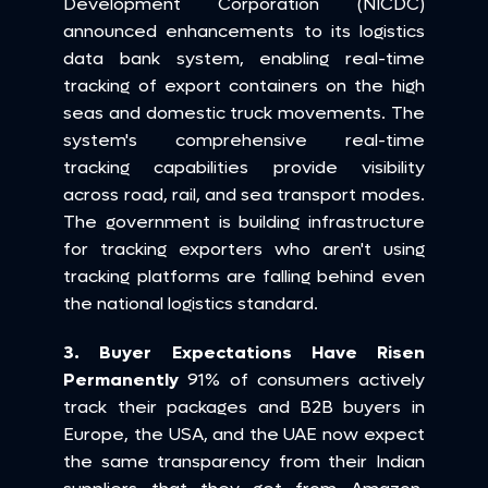
Development Corporation (NICDC) 
announced enhancements to its logistics 
data bank system, enabling real-time 
tracking of export containers on the high 
seas and domestic truck movements. The 
system's comprehensive real-time 
tracking capabilities provide visibility 
across road, rail, and sea transport modes. 
The government is building infrastructure 
for tracking exporters who aren't using 
tracking platforms are falling behind even 
the national logistics standard.
3. Buyer Expectations Have Risen 
Permanently
 91% of consumers actively 
track their packages and B2B buyers in 
Europe, the USA, and the UAE now expect 
the same transparency from their Indian 