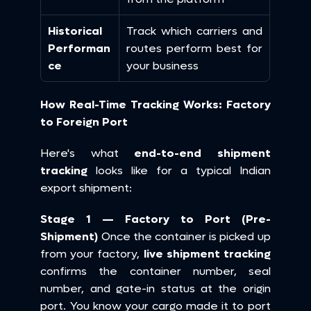
Historical 
Track which carriers and 
Performan
routes perform best for 
ce
your business
How Real-Time Tracking Works: Factory 
to Foreign Port
Here's what 
end-to-end shipment 
tracking
 looks like for a typical Indian 
export shipment:
Stage 1 — Factory to Port (Pre-
Shipment)
 Once the container is picked up 
from your factory, 
live shipment tracking
confirms the container number, seal 
number, and gate-in status at the origin 
port. You know your cargo made it to port 