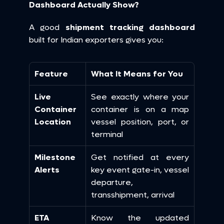
Dashboard Actually Show?
A good 
shipment tracking dashboard
built for Indian exporters gives you:
Feature
What It Means for You
Live 
See exactly where your 
Container 
container is on a map 
Location
vessel position, port, or 
terminal
Milestone 
Get notified at every 
Alerts
key event gate-in, vessel 
departure, 
transshipment, arrival
ETA 
Know the updated 