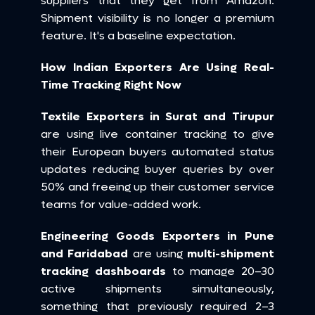
suppliers that they get from Amazon. 
Shipment visibility is no longer a premium 
feature. It's a baseline expectation.
How Indian Exporters Are Using Real-
Time Tracking Right Now
Textile Exporters in Surat and Tirupur
are using live container tracking to give 
their European buyers automated status 
updates reducing buyer queries by over 
50% and freeing up their customer service 
teams for value-added work.
Engineering Goods Exporters in Pune 
and Faridabad
 are using 
multi-shipment 
tracking dashboards
 to manage 20–30 
active shipments simultaneously, 
something that previously required 2–3 