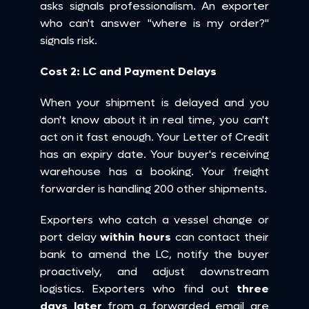
asks signals professionalism. An exporter 
who can't answer "where is my order?" 
signals risk.
Cost 2: LC and Payment Delays
When your shipment is delayed and you 
don't know about it in real time, you can't 
act on it fast enough. Your Letter of Credit 
has an expiry date. Your buyer's receiving 
warehouse has a booking. Your freight 
forwarder is handling 200 other shipments.
Exporters who catch a vessel change or 
port delay 
within hours
 can contact their 
bank to amend the LC, notify the buyer 
proactively, and adjust downstream 
logistics. Exporters who find out 
three 
days later
 from a forwarded email are 