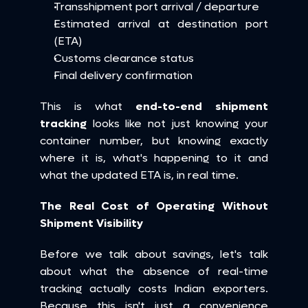
Transshipment port arrival / departure
Estimated arrival at destination port 
(ETA)
Customs clearance status
Final delivery confirmation
This is what 
end-to-end shipment 
tracking
 looks like not just knowing your 
container number, but knowing exactly 
where it is, what's happening to it and 
what the updated ETA is, in real time.
The Real Cost of Operating Without 
Shipment Visibility
Before we talk about savings, let's talk 
about what the absence of real-time 
tracking actually costs Indian exporters. 
Because this isn't just a convenience 