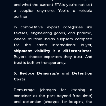
and what the current ETA is you're not just 
a supplier anymore. You're a reliable 
partner.
In competitive export categories like 
textiles, engineering goods, and pharma, 
where multiple Indian suppliers compete 
for the same international buyer, 
shipment visibility is a differentiator
. 
Buyers choose exporters they trust. And 
trust is built on transparency.
5. Reduce Demurrage and Detention 
Costs
Demurrage (charges for keeping a 
container at the port beyond free time) 
and detention (charges for keeping the 