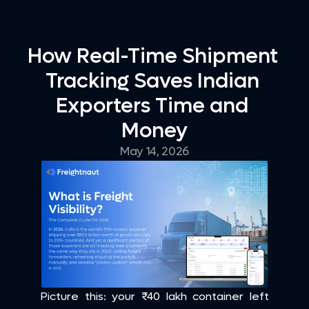
How Real-Time Shipment 
Tracking Saves Indian 
Exporters Time and 
Money
May 14, 2026
Picture this: your ₹40 lakh container left 