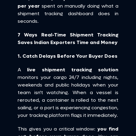
per year
 spent on manually doing what a 
shipment tracking dashboard does in 
seconds.
7 Ways Real-Time Shipment Tracking 
Saves Indian Exporters Time and Money
1. Catch Delays Before Your Buyer Does
A 
live shipment tracking solution
monitors your cargo 24/7 including nights, 
weekends and public holidays when your 
team isn't watching. When a vessel is 
rerouted, a container is rolled to the next 
sailing, or a port is experiencing congestion, 
your tracking platform flags it immediately.
This gives you a critical window: 
you find 