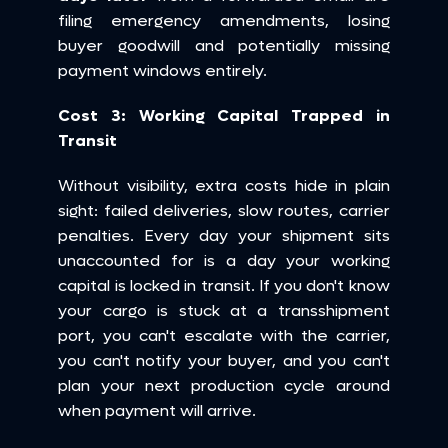
filing emergency amendments, losing 
buyer goodwill and potentially missing 
payment windows entirely.
Cost 3: Working Capital Trapped in 
Transit
Without visibility, extra costs hide in plain 
sight: failed deliveries, slow routes, carrier 
penalties. Every day your shipment sits 
unaccounted for is a day your working 
capital is locked in transit. If you don't know 
your cargo is stuck at a transshipment 
port, you can't escalate with the carrier, 
you can't notify your buyer, and you can't 
plan your next production cycle around 
when payment will arrive.