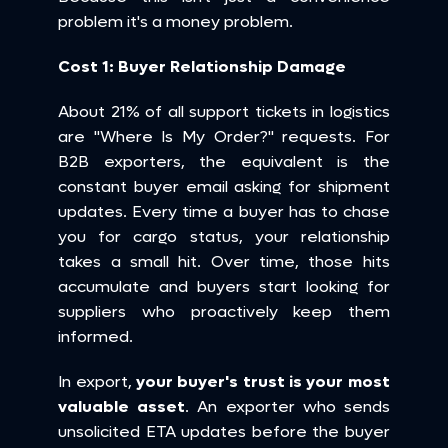
problem it's a money problem.
Cost 1: Buyer Relationship Damage
About 21% of all support tickets in logistics 
are "Where Is My Order?" requests. For 
B2B exporters, the equivalent is the 
constant buyer email asking for shipment 
updates. Every time a buyer has to chase 
you for cargo status, your relationship 
takes a small hit. Over time, those hits 
accumulate and buyers start looking for 
suppliers who proactively keep them 
informed.
In export, 
your buyer's trust is your most 
valuable asset
. An exporter who sends 
unsolicited ETA updates before the buyer 