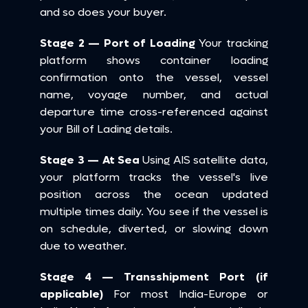
and so does your buyer.
Stage 2 — Port of Loading
 Your tracking 
platform shows container loading 
confirmation onto the vessel, vessel 
name, voyage number, and actual 
departure time cross-referenced against 
your Bill of Lading details.
Stage 3 — At Sea
 Using AIS satellite data, 
your platform tracks the vessel's live 
position across the ocean updated 
multiple times daily. You see if the vessel is 
on schedule, diverted, or slowing down 
due to weather.
Stage 4 — Transshipment Port (if 
applicable)
 For most India-Europe or 