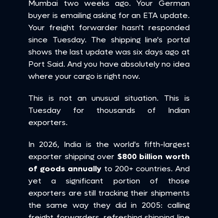
Mumbai two weeks ago. Your German 
buyer is emailing asking for an ETA update. 
Your freight forwarder hasn't responded 
since Tuesday. The shipping line's portal 
shows the last update was six days ago at 
Port Said. And you have absolutely no idea 
where your cargo is right now.
This is not an unusual situation. This is 
Tuesday for thousands of Indian 
exporters.
In 2026, India is the world's fifth-largest 
exporter shipping over 
$800 billion worth 
of goods annually
 to 200+ countries. And 
yet a significant portion of those 
exporters are still tracking their shipments 
the same way they did in 2005: calling 
freight forwarders, refreshing shipping line 