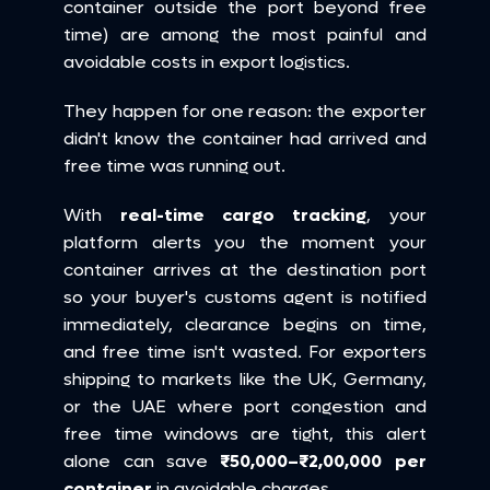
container outside the port beyond free 
time) are among the most painful and 
avoidable costs in export logistics.
They happen for one reason: the exporter 
didn't know the container had arrived and 
free time was running out.
With 
real-time cargo tracking
, your 
platform alerts you the moment your 
container arrives at the destination port 
so your buyer's customs agent is notified 
immediately, clearance begins on time, 
and free time isn't wasted. For exporters 
shipping to markets like the UK, Germany, 
or the UAE where port congestion and 
free time windows are tight, this alert 
alone can save 
₹50,000–₹2,00,000 per 
container
 in avoidable charges.