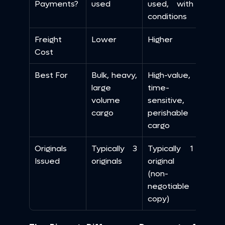
Payments?
used
used, with 
conditions
Freight 
Lower
Higher
Cost
Best For
Bulk, heavy, 
High-value, 
large 
time-
volume 
sensitive, 
cargo
perishable 
cargo
Originals 
Typically 3 
Typically 1 
Issued
originals
original 
(non-
negotiable 
copy)