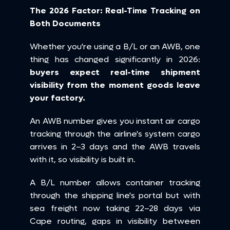
The 2026 Factor: Real-Time Tracking on 
Both Documents
Whether you're using a B/L or an AWB, one 
thing has changed significantly in 2026: 
buyers expect real-time shipment 
visibility from the moment goods leave 
your factory.
An AWB number gives you instant air cargo 
tracking through the airline's system cargo 
arrives in 2–3 days and the AWB travels 
with it, so visibility is built in.
A B/L number allows container tracking 
through the shipping line's portal but with 
sea freight now taking 22–28 days via 
Cape routing, gaps in visibility between 