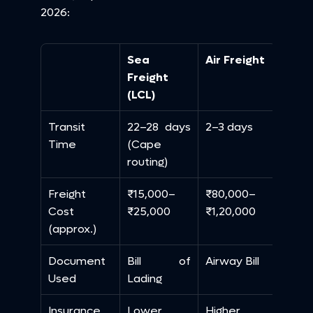
2026:
Sea 
Air Freight
Freight 
(LCL)
Transit 
22–28 days 
2–3 days
Time
(Cape 
routing)
Freight 
₹15,000–
₹80,000–
Cost 
₹25,000
₹1,20,000
(approx.)
Document 
Bill of 
Airway Bill
Used
Lading
Insurance 
Lower
Higher 