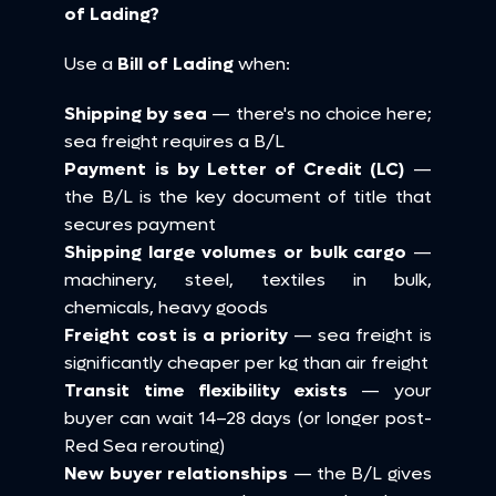
of Lading?
Use a 
Bill of Lading
 when:
Shipping by sea
 — there's no choice here; 
sea freight requires a B/L 
Payment is by Letter of Credit (LC)
 — 
the B/L is the key document of title that 
secures payment 
Shipping large volumes or bulk cargo
 — 
machinery, steel, textiles in bulk, 
chemicals, heavy goods 
Freight cost is a priority
 — sea freight is 
significantly cheaper per kg than air freight 
Transit time flexibility exists
 — your 
buyer can wait 14–28 days (or longer post-
Red Sea rerouting) 
New buyer relationships
 — the B/L gives 