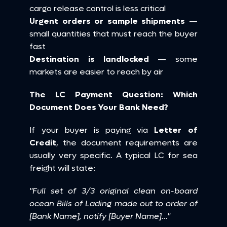
cargo release control is less critical 
Urgent orders or sample shipments
 — 
small quantities that must reach the buyer 
fast 
Destination is landlocked
 — some 
markets are easier to reach by air
The LC Payment Question: Which 
Document Does Your Bank Need?
If your buyer is paying via 
Letter of 
Credit
, the document requirements are 
usually very specific. A typical LC for sea 
freight will state:
"Full set of 3/3 original clean on-board 
ocean Bills of Lading made out to order of 
[Bank Name], notify [Buyer Name]..."