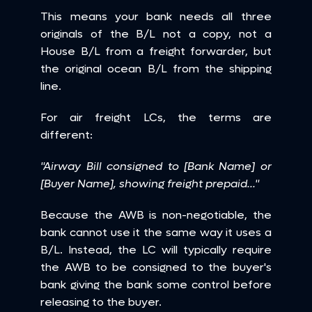
This means your bank needs all three 
originals of the B/L not a copy, not a 
House B/L from a freight forwarder, but 
the original ocean B/L from the shipping 
line.
For air freight LCs, the terms are 
different:
"Airway Bill consigned to [Bank Name] or 
[Buyer Name], showing freight prepaid..."
Because the AWB is non-negotiable, the 
bank cannot use it the same way it uses a 
B/L. Instead, the LC will typically require 
the AWB to be consigned to the buyer's 
bank giving the bank some control before 
releasing to the buyer.