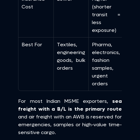
Cost
(shorter 
transit = 
less 
exposure)
Best For
Textiles, 
Pharma, 
engineering 
electronics, 
goods, bulk 
fashion 
orders
samples, 
urgent 
orders
For most Indian MSME exporters, 
sea 
freight with a B/L is the primary route
and air freight with an AWB is reserved for 
emergencies, samples or high-value time-
sensitive cargo.