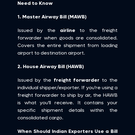
Need to Know
1. Master Airway Bill (MAWB)
Issued by the 
airline
 to the freight 
forwarder when goods are consolidated. 
Covers the entire shipment from loading 
airport to destination airport.
2. House Airway Bill (HAWB)
Issued by the 
freight forwarder
 to the 
individual shipper/exporter. If you're using a 
freight forwarder to ship by air, the HAWB 
is what you'll receive. It contains your 
specific shipment details within the 
consolidated cargo.
When Should Indian Exporters Use a Bill 