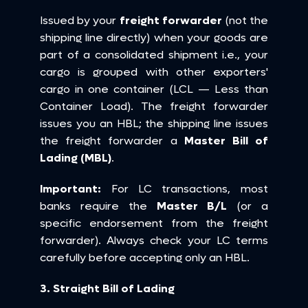
Issued by your 
freight forwarder
 (not the 
shipping line directly) when your goods are 
part of a consolidated shipment i.e., your 
cargo is grouped with other exporters' 
cargo in one container (LCL — Less than 
Container Load). The freight forwarder 
issues you an HBL; the shipping line issues 
the freight forwarder a 
Master Bill of 
Lading (MBL)
.
Important:
 For LC transactions, most 
banks require the 
Master B/L
 (or a 
specific endorsement from the freight 
forwarder). Always check your LC terms 
carefully before accepting only an HBL.
3. Straight Bill of Lading