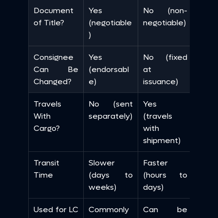
Document 
Yes 
No (non-
of Title?
(negotiable
negotiable)
)
Consignee 
Yes 
No (fixed 
Can Be 
(endorsabl
at 
Changed?
e)
issuance)
Travels 
No (sent 
Yes 
With 
separately)
(travels 
Cargo?
with 
shipment)
Transit 
Slower 
Faster 
Time
(days to 
(hours to 
weeks)
days)
Used for LC 
Commonly 
Can be 