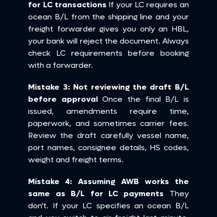
for LC transactions
 If your LC requires an 
ocean B/L from the shipping line and your 
freight forwarder gives you only an HBL, 
your bank will reject the document. Always 
check LC requirements before booking 
with a forwarder.
Mistake 3: Not reviewing the draft B/L 
before approval
 Once the final B/L is 
issued, amendments require time, 
paperwork, and sometimes carrier fees. 
Review the draft carefully vessel name, 
port names, consignee details, HS codes, 
weight and freight terms.
Mistake 4: Assuming AWB works the 
same as B/L for LC payments
 They 
don't. If your LC specifies an ocean B/L 