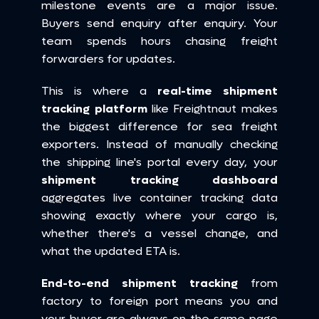
milestone events are a major issue. 
Buyers send enquiry after enquiry. Your 
team spends hours chasing freight 
forwarders for updates.
This is where a 
real-time shipment 
tracking platform
 like Freightnaut makes 
the biggest difference for sea freight 
exporters. Instead of manually checking 
the shipping line's portal every day, your 
shipment tracking dashboard
aggregates live container tracking data 
showing exactly where your cargo is, 
whether there's a vessel change, and 
what the updated ETA is.
End-to-end shipment tracking
 from 
factory to foreign port means you and 
your buyer are always on the same page 