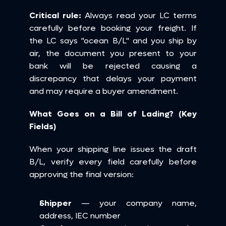
Critical rule:
 Always read your LC terms 
carefully before booking your freight. If 
the LC says "ocean B/L" and you ship by 
air, the document you present to your 
bank will be rejected causing a 
discrepancy that delays your payment 
and may require a buyer amendment.
What Goes on a Bill of Lading? (Key 
Fields)
When your shipping line issues the draft 
B/L, verify every field carefully before 
approving the final version:
Shipper
 — your company name, 
address, IEC number