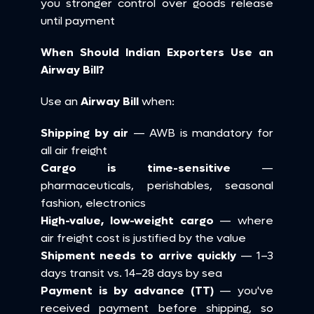
you stronger control over goods release 
until payment
When Should Indian Exporters Use an 
Airway Bill?
Use an 
Airway Bill
 when:
Shipping by air
 — AWB is mandatory for 
all air freight 
Cargo is time-sensitive
 — 
pharmaceuticals, perishables, seasonal 
fashion, electronics 
High-value, low-weight cargo
 — where 
air freight cost is justified by the value 
Shipment needs to arrive quickly
 — 1–3 
days transit vs. 14–28 days by sea 
Payment is by advance (TT)
 — you've 
received payment before shipping, so 