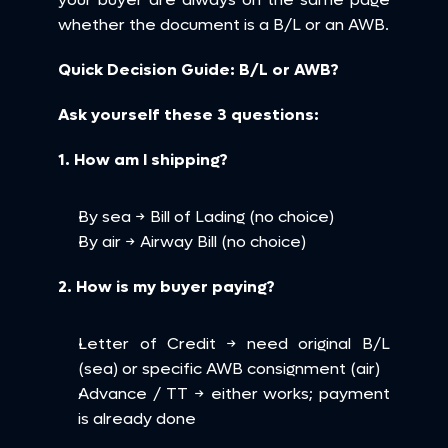
whether the document is a B/L or an AWB.
Quick Decision Guide: B/L or AWB?
Ask yourself these 3 questions:
1. How am I shipping?
By sea → Bill of Lading (no choice)
By air → Airway Bill (no choice)
2. How is my buyer paying?
Letter of Credit → need original B/L 
(sea) or specific AWB consignment (air)
Advance / TT → either works; payment 
is already done