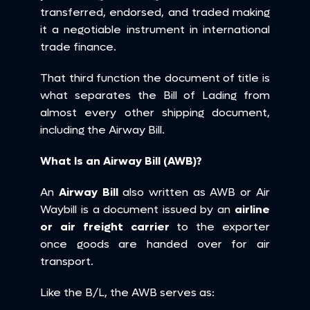
transferred, endorsed, and traded making 
it a negotiable instrument in international 
trade finance.
That third function the document of title is 
what separates the Bill of Lading from 
almost every other shipping document, 
including the Airway Bill.
What Is an Airway Bill (AWB)?
An 
Airway Bill
 also written as AWB or Air 
Waybill is a document issued by an 
airline 
or air freight carrier
 to the exporter 
once goods are handed over for air 
transport.
Like the B/L, the AWB serves as: