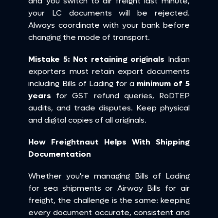
and you switch to air freight last minute, 
your LC documents will be rejected. 
Always coordinate with your bank before 
changing the mode of transport.
Mistake 5: Not retaining originals
 Indian 
exporters must retain export documents 
including Bills of Lading for a 
minimum of 5 
years
 for GST refund queries, RoDTEP 
audits, and trade disputes. Keep physical 
and digital copies of all originals.
How Freightnaut Helps With Shipping 
Documentation
Whether you're managing Bills of Lading 
for sea shipments or Airway Bills for air 
freight, the challenge is the same: keeping 
every document accurate, consistent and 