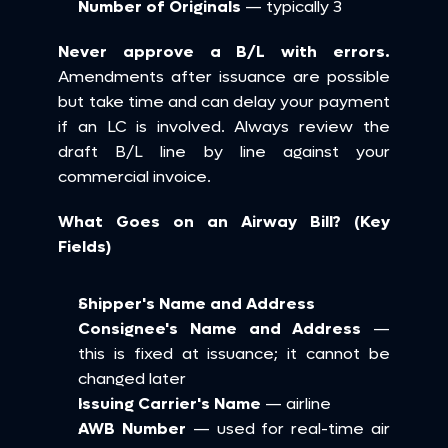
Number of Originals
 — typically 3
Never approve a B/L with errors.
Amendments after issuance are possible 
but take time and can delay your payment 
if an LC is involved. Always review the 
draft B/L line by line against your 
commercial invoice.
What Goes on an Airway Bill? (Key 
Fields)
Shipper's Name and Address
Consignee's Name and Address
 — 
this is fixed at issuance; it cannot be 
changed later
Issuing Carrier's Name
 — airline
AWB Number
 — used for real-time air 