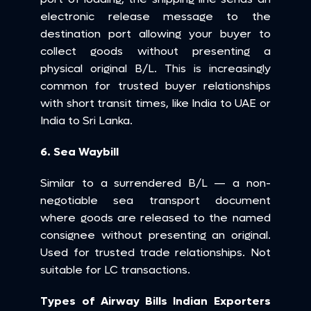
electronic release message to the 
destination port allowing your buyer to 
collect goods without presenting a 
physical original B/L. This is increasingly 
common for trusted buyer relationships 
with short transit times, like India to UAE or 
India to Sri Lanka.
6. Sea Waybill
Similar to a surrendered B/L — a non-
negotiable sea transport document 
where goods are released to the named 
consignee without presenting an original. 
Used for trusted trade relationships. Not 
suitable for LC transactions.
Types of Airway Bills Indian Exporters 