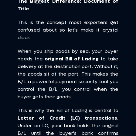
The Biggest Difference: Document of 
Title
This is the concept most exporters get 
confused about so let's make it crystal 
clear.
When you ship goods by sea, your buyer 
needs the 
original Bill of Lading
 to take 
delivery at the destination port. Without it, 
the goods sit at the port. This makes the 
B/L a powerful payment security tool you 
control the B/L, you control when the 
buyer gets their goods.
This is why the Bill of Lading is central to 
Letter of Credit (LC) transactions
. 
Under an LC, your bank holds the original 
B/L until the buyer's bank confirms 