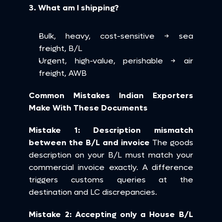
3. What am I shipping?
Bulk, heavy, cost-sensitive → sea 
freight, B/L
Urgent, high-value, perishable → air 
freight, AWB
Common Mistakes Indian Exporters 
Make With These Documents
Mistake 1: Description mismatch 
between the B/L and invoice
 The goods 
description on your B/L must match your 
commercial invoice exactly. A difference 
triggers customs queries at the 
destination and LC discrepancies.
Mistake 2: Accepting only a House B/L 