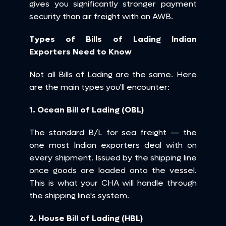
gives you significantly stronger payment 
security than air freight with an AWB.
Types of Bills of Lading Indian 
Exporters Need to Know
Not all Bills of Lading are the same. Here 
are the main types you'll encounter:
1. Ocean Bill of Lading (OBL)
The standard B/L for sea freight — the 
one most Indian exporters deal with on 
every shipment. Issued by the shipping line 
once goods are loaded onto the vessel. 
This is what your CHA will handle through 
the shipping line's system.
2. House Bill of Lading (HBL)