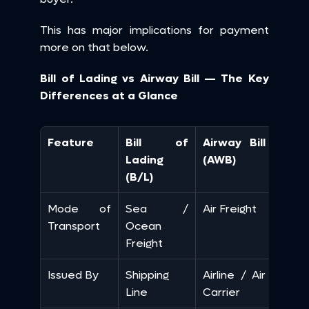
This has major implications for payment 
more on that below.
Bill of Lading vs Airway Bill — The Key 
Differences at a Glance
Feature
Bill of 
Airway Bill 
Lading 
(AWB)
(B/L)
Mode of 
Sea / 
Air Freight
Transport
Ocean 
Freight
Issued By
Shipping 
Airline / Air 
Line
Carrier