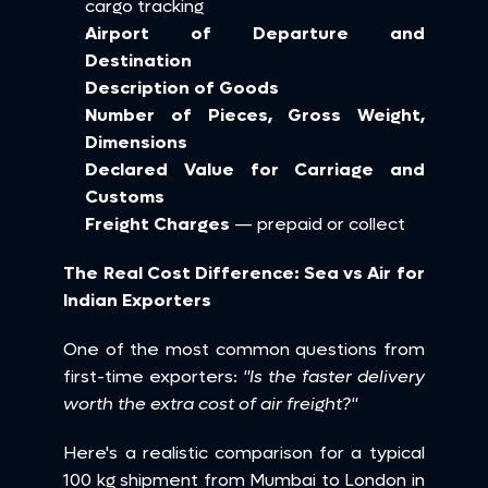
cargo tracking
Airport of Departure and 
Destination
Description of Goods
Number of Pieces, Gross Weight, 
Dimensions
Declared Value for Carriage and 
Customs
Freight Charges
 — prepaid or collect
The Real Cost Difference: Sea vs Air for 
Indian Exporters
One of the most common questions from 
first-time exporters: 
"Is the faster delivery 
worth the extra cost of air freight?"
Here's a realistic comparison for a typical 
100 kg shipment from Mumbai to London in 