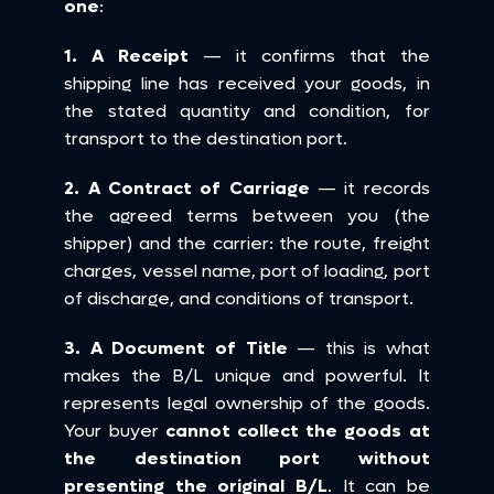
one
:
1. A Receipt
 — it confirms that the 
shipping line has received your goods, in 
the stated quantity and condition, for 
transport to the destination port.
2. A Contract of Carriage
 — it records 
the agreed terms between you (the 
shipper) and the carrier: the route, freight 
charges, vessel name, port of loading, port 
of discharge, and conditions of transport.
3. A Document of Title
 — this is what 
makes the B/L unique and powerful. It 
represents legal ownership of the goods. 
Your buyer 
cannot collect the goods at 
the destination port without 
presenting the original B/L
. It can be 