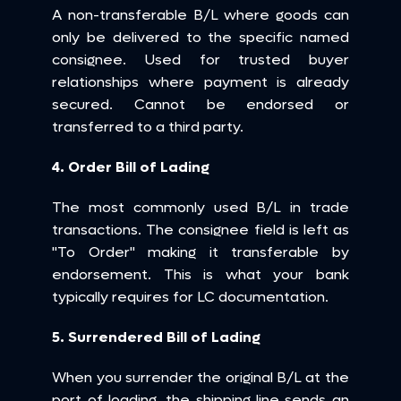
A non-transferable B/L where goods can 
only be delivered to the specific named 
consignee. Used for trusted buyer 
relationships where payment is already 
secured. Cannot be endorsed or 
transferred to a third party.
4. Order Bill of Lading
The most commonly used B/L in trade 
transactions. The consignee field is left as 
"To Order" making it transferable by 
endorsement. This is what your bank 
typically requires for LC documentation.
5. Surrendered Bill of Lading
When you surrender the original B/L at the 
port of loading, the shipping line sends an 