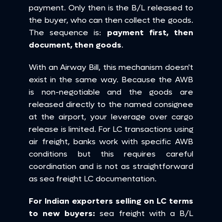
payment. Only then is the B/L released to 
the buyer, who can then collect the goods. 
The sequence is: 
payment first, then 
document, then goods
.
With an Airway Bill, this mechanism doesn't 
exist in the same way. Because the AWB 
is non-negotiable and the goods are 
released directly to the named consignee 
at the airport, your leverage over cargo 
release is limited. For LC transactions using 
air freight, banks work with specific AWB 
conditions but this requires careful 
coordination and is not as straightforward 
as sea freight LC documentation.
For Indian exporters selling on LC terms 
to new buyers:
 sea freight with a B/L 