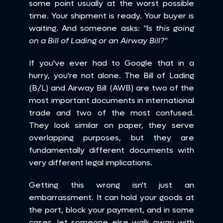
some point usually at the worst possible 
time. Your shipment is ready. Your buyer is 
waiting. And someone asks: 
"Is this going 
on a Bill of Lading or an Airway Bill?"
If you've ever had to Google that in a 
hurry, you're not alone. The Bill of Lading 
(B/L) and Airway Bill (AWB) are two of the 
most important documents in international 
trade and two of the most confused. 
They look similar on paper, they serve 
overlapping purposes, but they are 
fundamentally different documents with 
very different legal implications.
Getting this wrong isn't just an 
embarrassment. It can hold your goods at 
the port, block your payment, and in some 
cases, let someone else walk away with 