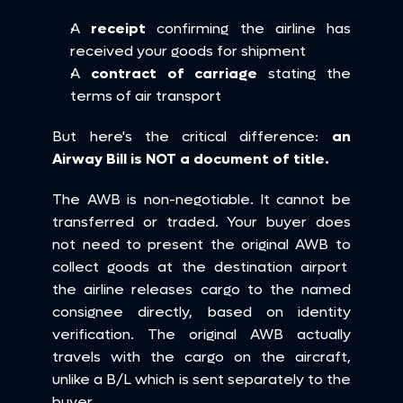
A 
receipt
 confirming the airline has 
received your goods for shipment
A 
contract of carriage
 stating the 
terms of air transport
But here's the critical difference: 
an 
Airway Bill is NOT a document of title.
The AWB is non-negotiable. It cannot be 
transferred or traded. Your buyer does 
not need to present the original AWB to 
collect goods at the destination airport  
the airline releases cargo to the named 
consignee directly, based on identity 
verification. The original AWB actually 
travels with the cargo on the aircraft, 
unlike a B/L which is sent separately to the 
buyer.