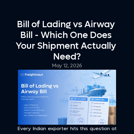
Bill of Lading vs Airway 
Bill - Which One Does 
Your Shipment Actually 
Need?
May 12, 2026
Every Indian exporter hits this question at 