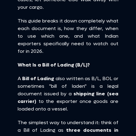
your cargo.
This guide breaks it down completely what 
each document is, how they differ, when 
to use which one, and what Indian 
exporters specifically need to watch out 
for in 2026.
What Is a Bill of Lading (B/L)?
A 
Bill of Lading
 also written as B/L, BOL or 
sometimes "bill of laden" is a legal 
document issued by a 
shipping line (sea 
carrier)
 to the exporter once goods are 
loaded onto a vessel.
The simplest way to understand it: think of 
a Bill of Lading as 
three documents in 