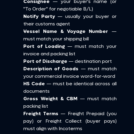
Consignee
 — your buyer's name (or 
"To Order" for negotiable B/L)
Notify Party
 — usually your buyer or 
their customs agent
Vessel Name & Voyage Number
 — 
must match your shipping bill
Port of Loading
 — must match your 
invoice and packing list
Port of Discharge
 — destination port
Description of Goods
 — must match 
your commercial invoice word-for-word
HS Code
 — must be identical across all 
documents
Gross Weight & CBM
 — must match 
packing list
Freight Terms
 — Freight Prepaid (you 
pay) or Freight Collect (buyer pays) 
must align with Incoterms